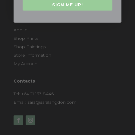
SIGN ME UP!
Quicklinks
About
Shop Prints
Shop Paintings
Store Information
My Account
Contacts
Tel:
+64 21 133 8446
Email:
sara@saralangdon.com