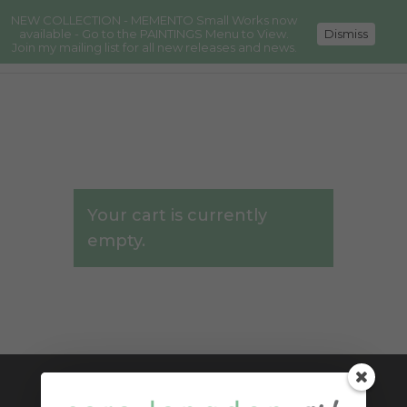
NEW COLLECTION - MEMENTO Small Works now
available - Go to the PAINTINGS Menu to View.
Dismiss
Join my mailing list for all new releases and news.
Your cart is currently
empty.