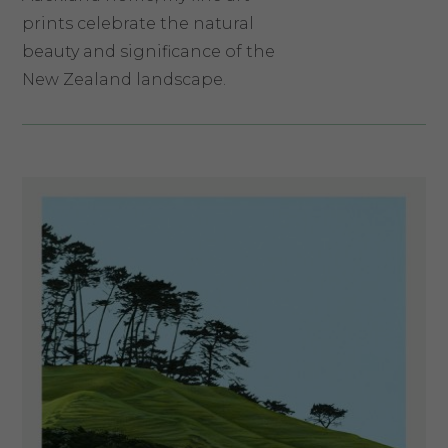
prints celebrate the natural
beauty and significance of the
New Zealand landscape.