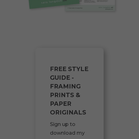
FREE STYLE
GUIDE -
FRAMING
PRINTS &
PAPER
ORIGINALS
Sign up to
download my