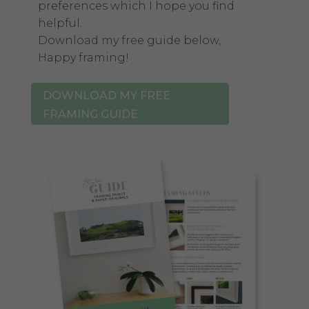
preferences which I hope you find
helpful.
Download my free guide below,
Happy framing!
DOWNLOAD MY FREE
FRAMING GUIDE