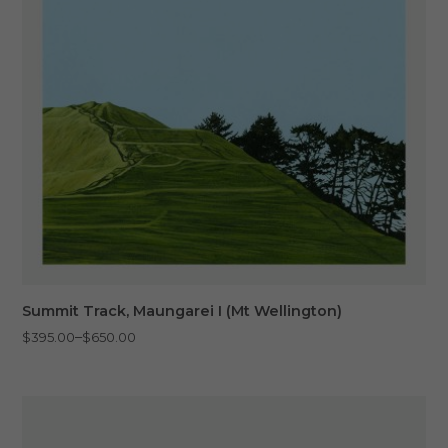
Summit Track, Maungarei I (Mt Wellington)
Price
–
$
395.00
$
650.00
range:
$395.00
through
$650.00