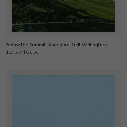
Below the Summit, Maungarei I (Mt Wellington)
Price
–
$
395.00
$
650.00
range:
$395.00
through
$650.00