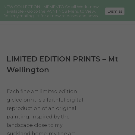
NEW COLLECTION - MEMENTO Small Works now
available - Go to the PAINTINGS Menu to View.
Dismiss
Join my mailing list for all new releases and news.
LIMITED EDITION PRINTS – Mt
Wellington
Each fine art limited edition
giclee print is a faithful digital
reproduction of an original
painting. Inspired by the
landscape close to my
Auckland home, my fine art