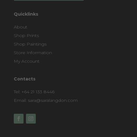
Quicklinks
About
Shop Prints
Shop Paintings
Store Information
My Account
Contacts
Tel:
+64 21 133 8446
Email:
sara@saralangdon.com