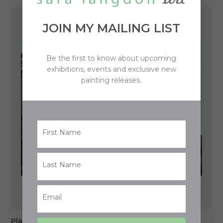
$850.00
through
JOIN MY MAILING LIST
$1,250.00
Be the first to know about upcoming
exhibitions, events and exclusive new
painting releases.
Place of Memories (Mt Wellington)