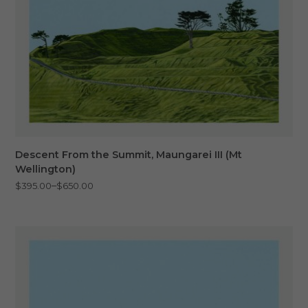
Descent From the Summit, Maungarei III (Mt
Wellington)
Price
–
$
395.00
$
650.00
range:
$395.00
through
$650.00