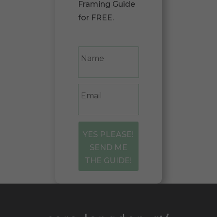
Framing Guide
for FREE.
YES PLEASE!
SEND ME
THE GUIDE!