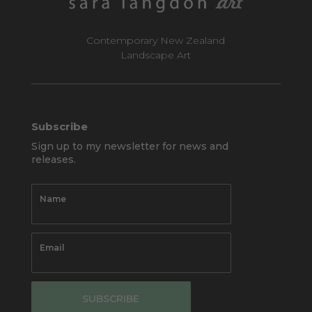
Contemporary New Zealand
Landscape Art
Subscribe
Sign up to my newsletter for news and
releases.
SUBSCRIBE