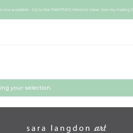
available - Go to the PAINTINGS Menu to View. Join my mailing list
ng your selection.