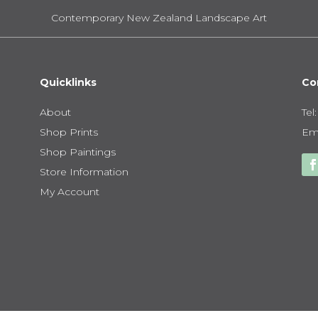
Contemporary New Zealand Landscape Art
Quicklinks
Co
About
Tel
Shop Prints
Ema
Shop Paintings
Store Information
My Account