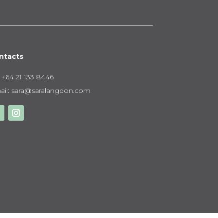
ntacts
:
+64 21 133 8446
il:
sara@saralangdon.com