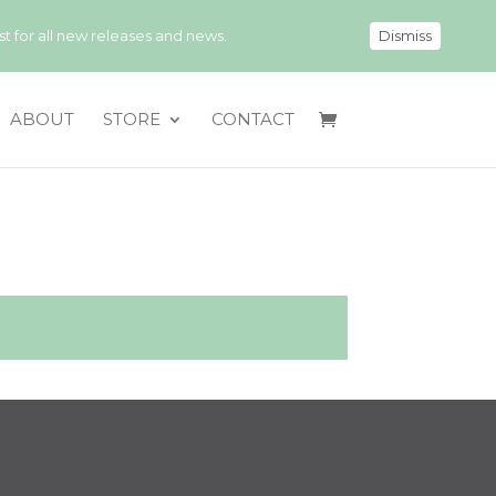
 for all new releases and news.
Dismiss
ABOUT
STORE
CONTACT