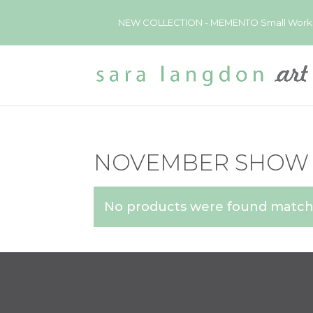
NEW COLLECTION - MEMENTO Small Works now 
NOVEMBER SHOW
No products were found matchi