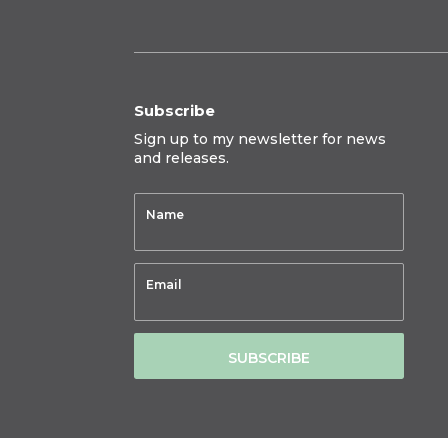
Subscribe
Sign up to my newsletter for news
and releases.
SUBSCRIBE