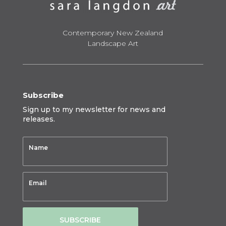
Contemporary New Zealand
Landscape Art
Subscribe
Sign up to my newsletter for news and
releases.
SUBSCRIBE