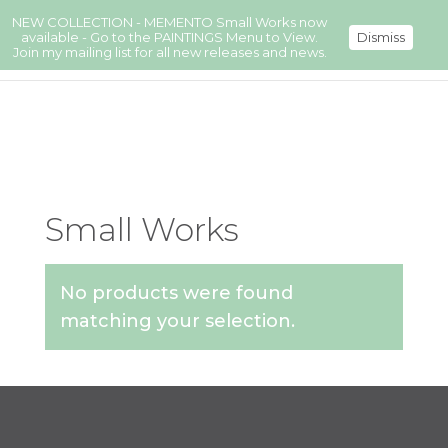
NEW COLLECTION - MEMENTO Small Works now
available - Go to the PAINTINGS Menu to View.
Dismiss
Join my mailing list for all new releases and news.
Small Works
No products were found
matching your selection.