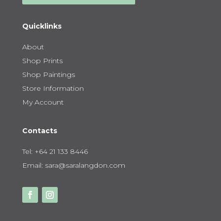
Quicklinks
About
Shop Prints
Shop Paintings
Store Information
My Account
Contacts
Tel:
+64 21 133 8446
Email:
sara@saralangdon.com