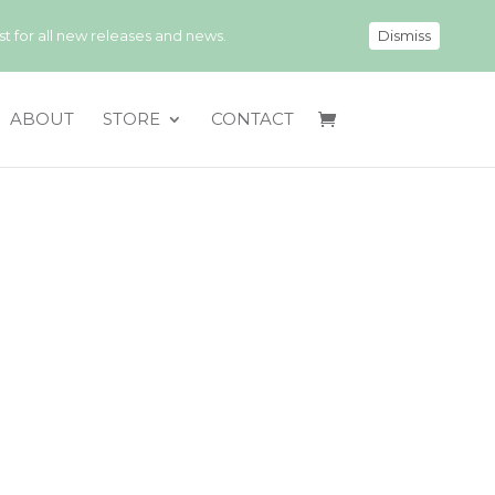
 for all new releases and news.
Dismiss
ABOUT
STORE
CONTACT