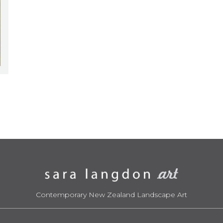
Contemporary New Zealand Landscape Art