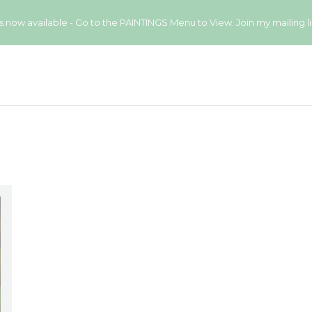
available - Go to the PAINTINGS Menu to View. Join my mailing list