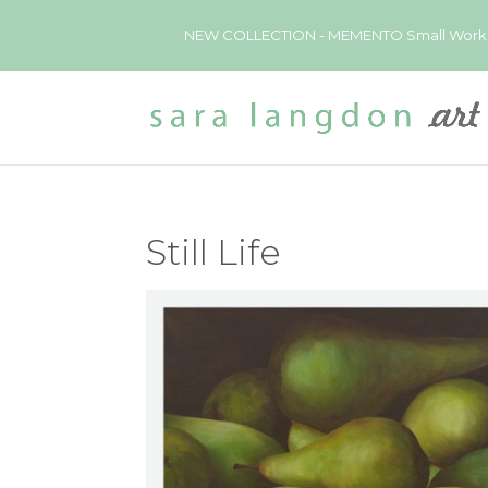
NEW COLLECTION - MEMENTO Small Works now 
Still Life