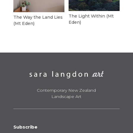
The Light Within (Mt
The Way the Land Lies
Eden)
(Mt Eden)
Contemporary New Zealand
Landscape Art
Subscribe