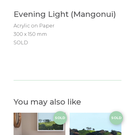
Evening Light (Mangonui)
Acrylic on Paper
300 x 150 mm
SOLD
You may also like
SOLD
SOLD