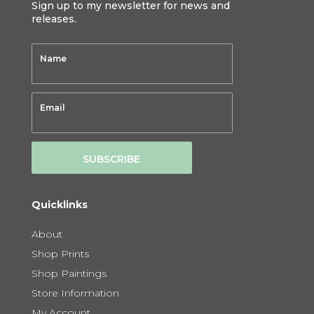
Sign up to my newsletter for news and
releases.
SUBSCRIBE
Quicklinks
About
Shop Prints
Shop Paintings
Store Information
My Account