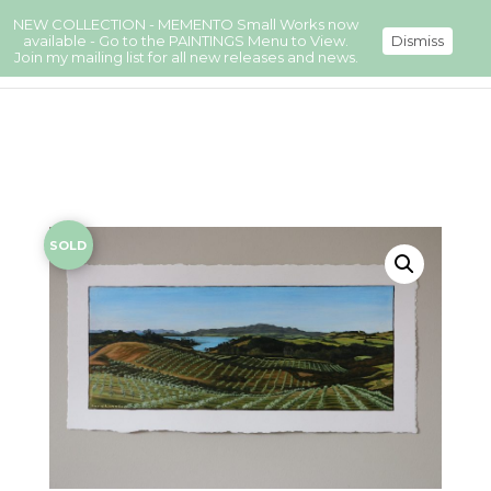
NEW COLLECTION - MEMENTO Small Works now
available - Go to the PAINTINGS Menu to View.
Dismiss
Join my mailing list for all new releases and news.
SOLD