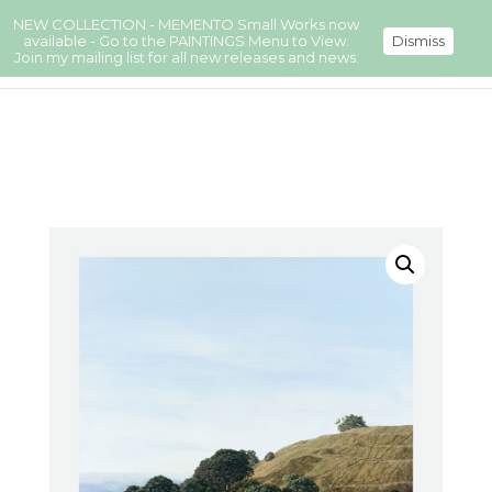
NEW COLLECTION - MEMENTO Small Works now
available - Go to the PAINTINGS Menu to View.
Dismiss
Join my mailing list for all new releases and news.