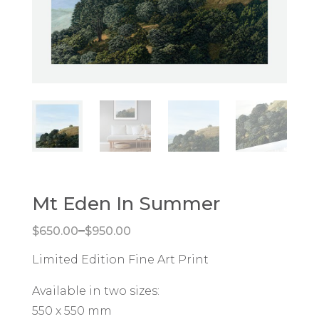
Mt Eden In Summer
Price range: $650.00 through $950.00
–
$
650.00
$
950.00
Limited Edition Fine Art Print
Available in two sizes:
550 x 550 mm