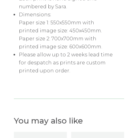
numbered by Sara.
Dimensions:
Paper size 1: 550x550mm with
printed image size: 450x450mm.
Paper size 2: 700x700mm with
printed image size: 600x600mm.
Please allow up to 2 weeks lead time
for despatch as prints are custom
printed upon order.
You may also like