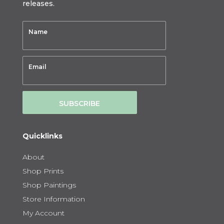
releases.
SUBSCRIBE
Quicklinks
About
Shop Prints
Shop Paintings
Store Information
My Account