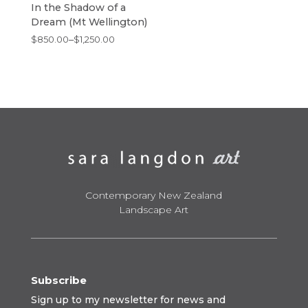
In the Shadow of a
Dream (Mt Wellington)
Price
$
850.00
–
$
1,250.00
range:
$850.00
through
$1,250.00
Contemporary New Zealand
Landscape Art
Subscribe
Sign up to my newsletter for news and