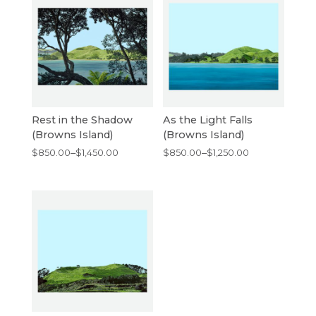
Rest in the Shadow
As the Light Falls
(Browns Island)
(Browns Island)
Price
Price
$
850.00
–
$
1,450.00
$
850.00
–
$
1,250.00
range:
range:
$850.00
$850.00
through
through
$1,450.00
$1,250.00