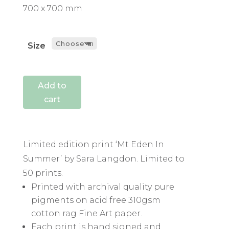
700 x 700 mm
Size
Add to
cart
Limited edition print ‘Mt Eden In
Summer’ by Sara Langdon. Limited to
50 prints.
Printed with archival quality pure
pigments on acid free 310gsm
cotton rag Fine Art paper.
Each print is hand signed and