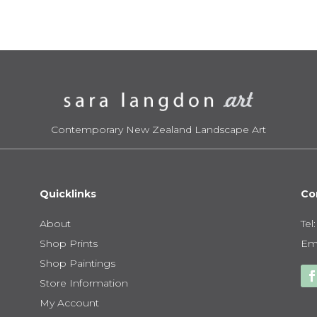
$950.00
$1
Contemporary New Zealand Landscape Art
Quicklinks
Co
About
Tel
Shop Prints
Ema
Shop Paintings
Store Information
My Account