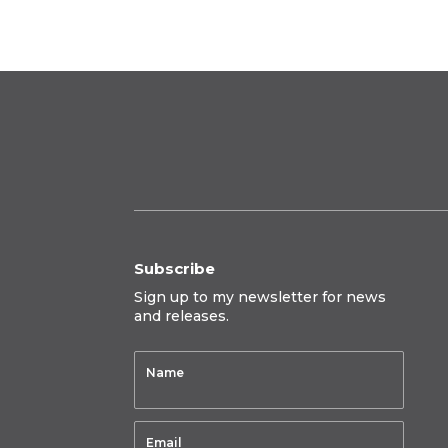
$950.00
Subscribe
Sign up to my newsletter for news
and releases.