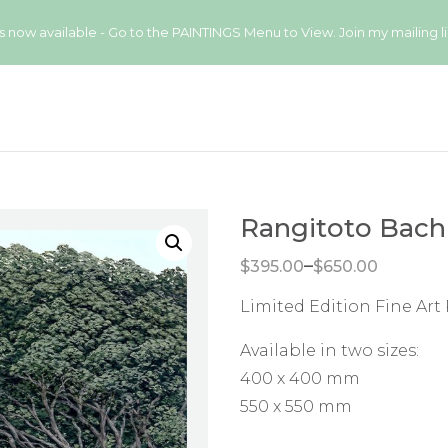
available - Go to the PAINTINGS Menu to View. Join my mailing list
Rangitoto Bach
Price range: $395.00 through $650.00
–
$
395.00
$
650.00
Limited Edition Fine Art 
Available in two sizes:
400 x 400 mm
550 x 550 mm