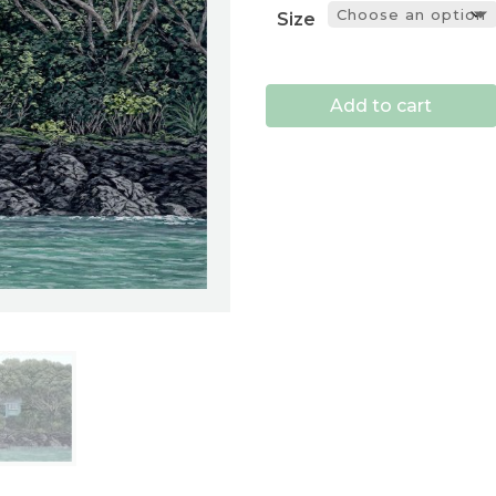
Size
Add to cart