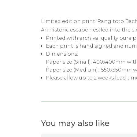
Limited edition print ‘Rangitoto Bach
An historic escape nestled into the 
Printed with archival quality pure 
Each print is hand signed and num
Dimensions:
Paper size (Small): 400x400mm wit
Paper size (Medium): 550x550mm w
Please allow up to 2 weeks lead tim
You may also like