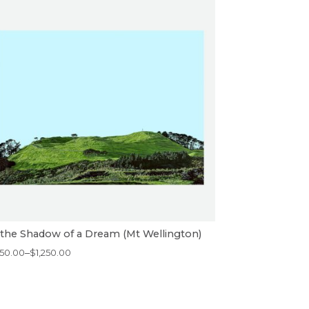
 the Shadow of a Dream (Mt Wellington)
ice
50.00
–
$
1,250.00
nge:
50.00
rough