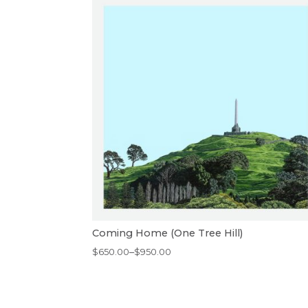
Coming Home (One Tree Hill)
Price
$
650.00
–
$
950.00
range:
$650.00
through