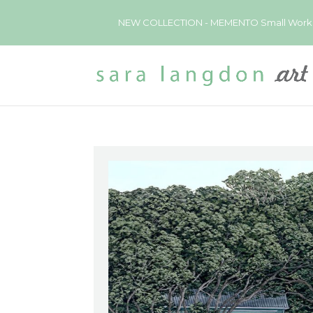
NEW COLLECTION - MEMENTO Small Works now 