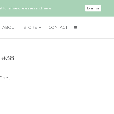
 for all new releases and news.
Dismiss
ABOUT
STORE
CONTACT
 #38
Print