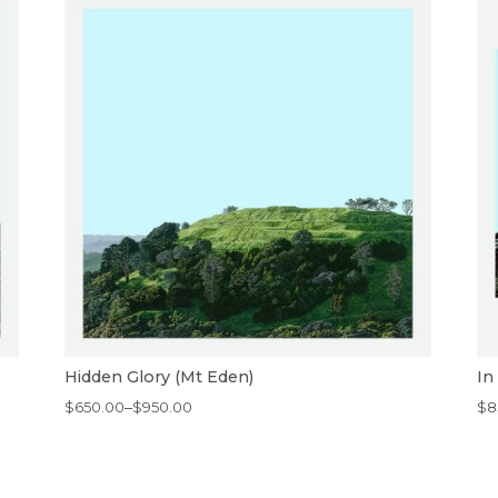
Hidden Glory (Mt Eden)
In
Price
Pr
$
650.00
–
$
950.00
$
8
range:
ra
$650.00
$8
through
th