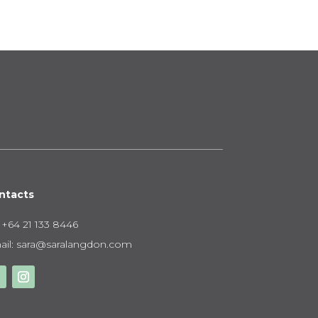
,250.00
ntacts
:
+64 21 133 8446
il:
sara@saralangdon.com