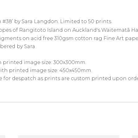
 #38’ by Sara Langdon. Limited to 50 prints.
slopes of Rangitoto Island on Auckland's Waitematā H
pigments on acid free 310gsm cotton rag Fine Art pape
bered by Sara.
h printed image size: 300x300mm.
ith printed image size: 450x450mm.
e for despatch as prints are custom printed upon orde