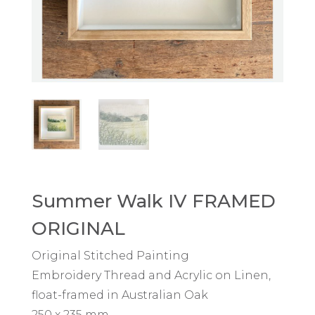
Summer Walk IV FRAMED
ORIGINAL
Original Stitched Painting
Embroidery Thread and Acrylic on Linen,
float-framed in Australian Oak
250 x 235 mm