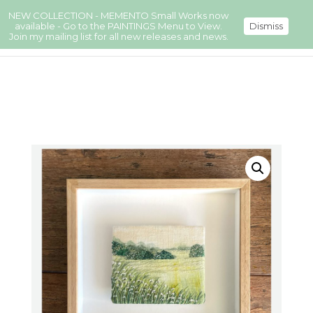
NEW COLLECTION - MEMENTO Small Works now
available - Go to the PAINTINGS Menu to View.
Dismiss
Join my mailing list for all new releases and news.