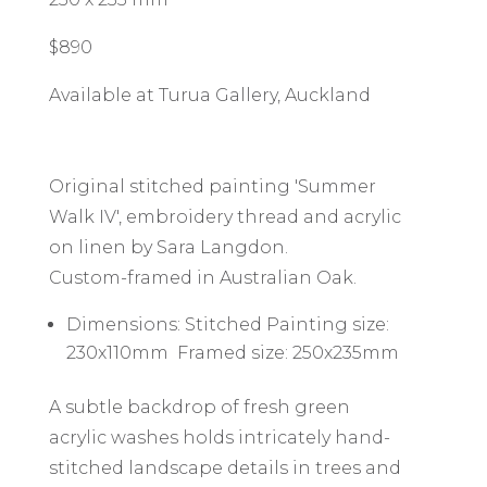
$890
Available at Turua Gallery, Auckland
Original stitched painting 'Summer
Walk IV', embroidery thread and acrylic
on linen by Sara Langdon.
Custom-framed in Australian Oak.
Dimensions: Stitched Painting size:
230x110mm Framed size: 250x235mm
A subtle backdrop of fresh green
acrylic washes holds intricately hand-
stitched landscape details in trees and