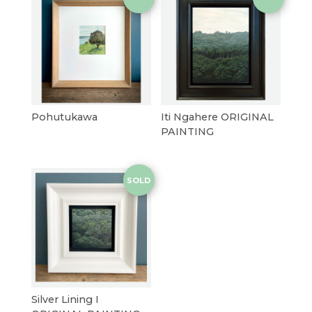
Pohutukawa
Iti Ngahere ORIGINAL
PAINTING
SOLD
Silver Lining I