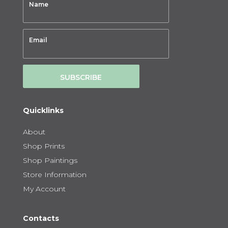
SUBSCRIBE
Quicklinks
About
Shop Prints
Shop Paintings
Store Information
My Account
Contacts