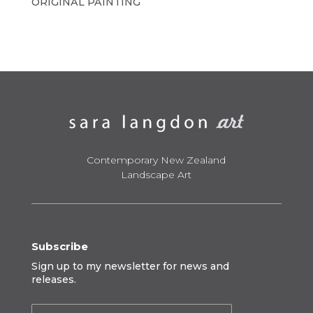
ORIGINAL PAINTING
Contemporary New Zealand
Landscape Art
Subscribe
Sign up to my newsletter for news and
releases.