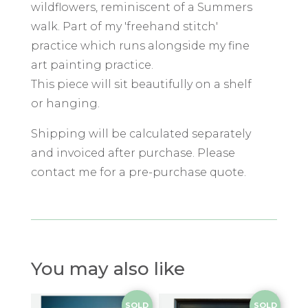
wildflowers, reminiscent of a Summers
walk. Part of my 'freehand stitch'
practice which runs alongside my fine
art painting practice.
This piece will sit beautifully on a shelf
or hanging.
Shipping will be calculated separately
and invoiced after purchase. Please
contact me for a pre-purchase quote.
You may also like
SOLD
SOLD