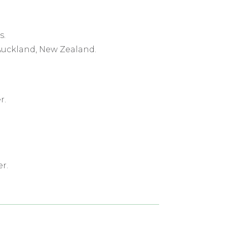
s.
 Auckland, New Zealand.
r.
r.