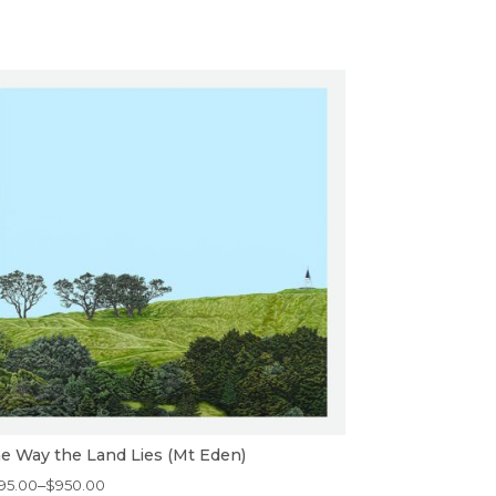
e Way the Land Lies (Mt Eden)
ice
95.00
–
$
950.00