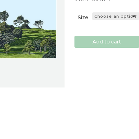
Size
Add to cart