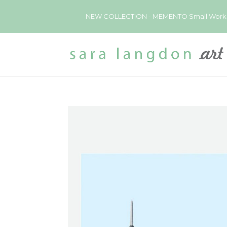
NEW COLLECTION - MEMENTO Small Works now 