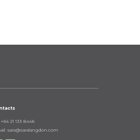
nge:
95.00
rough
50.00
ntacts
:
+64 21 133 8446
il:
sara@saralangdon.com