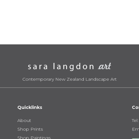
range:
ra
$395.00
$3
through
th
$950.00
$9
Contemporary New Zealand Landscape Art
Quicklinks
Co
About
Tel
Shop Prints
Ema
Shop Paintings