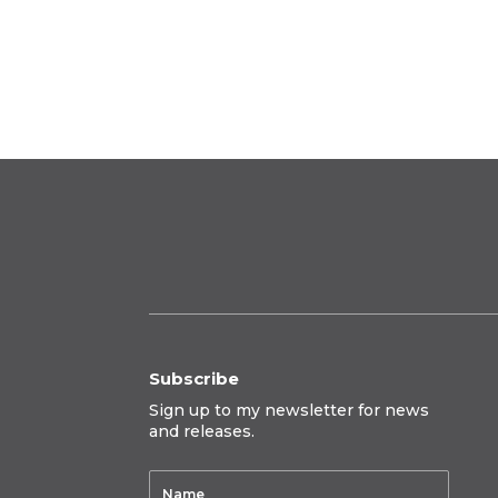
range:
$395.00
through
$650.00
Subscribe
Sign up to my newsletter for news
and releases.