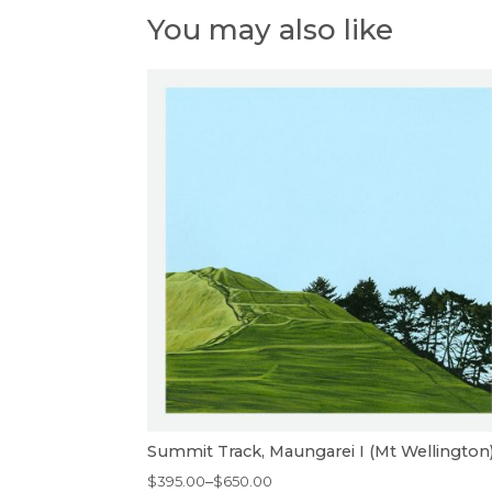
You may also like
Summit Track, Maungarei I (Mt Wellington
Price
$
395.00
–
$
650.00