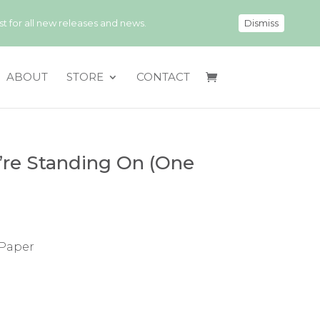
 for all new releases and news.
Dismiss
ABOUT
STORE
CONTACT
re Standing On (One
 Paper