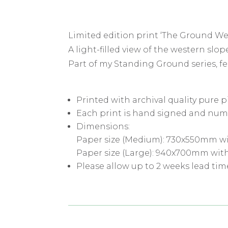
Limited edition print ‘The Ground We
A light-filled view of the western sl
Part of my Standing Ground series, 
Printed with archival quality pure 
Each print is hand signed and num
Dimensions:
Paper size (Medium): 730x550mm wi
Paper size (Large): 940x700mm wit
Please allow up to 2 weeks lead tim