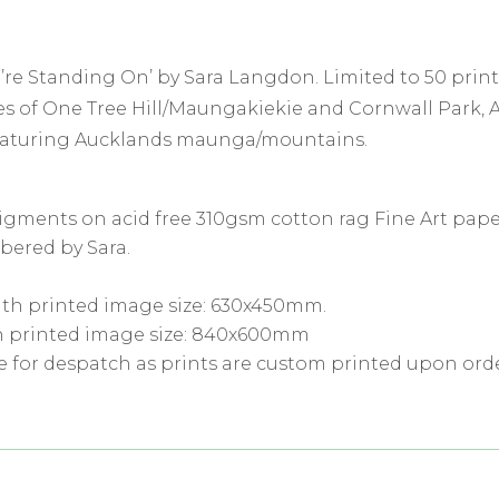
’re Standing On’ by Sara Langdon. Limited to 50 print
opes of One Tree Hill/Maungakiekie and Cornwall Park,
featuring Aucklands maunga/mountains.
pigments on acid free 310gsm cotton rag Fine Art pape
bered by Sara.
th printed image size: 630x450mm.
h printed image size: 840x600mm
e for despatch as prints are custom printed upon orde