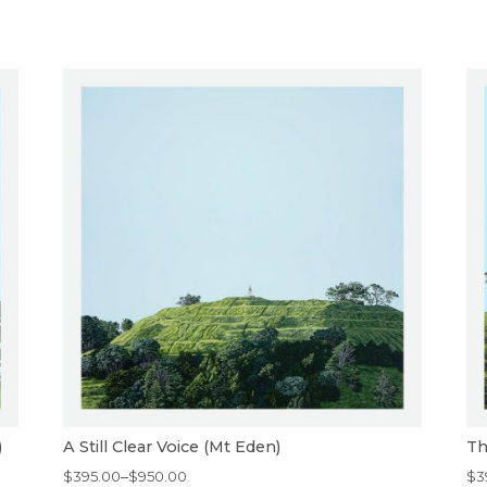
)
A Still Clear Voice (Mt Eden)
Th
Price
Pr
$
395.00
–
$
950.00
$
3