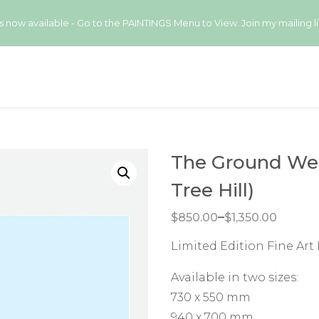
available - Go to the PAINTINGS Menu to View. Join my mailing list
The Ground We’
Tree Hill)
Price range: $850.00 through $1,350.00
–
$
850.00
$
1,350.00
Limited Edition Fine Art
Available in two sizes:
730 x 550 mm
940 x 700 mm