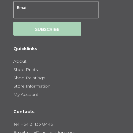
SUBSCRIBE
Quicklinks
About
Shop Prints
Shop Paintings
Store Information
My Account
Contacts
Tel:
+64 21 133 8446
Email:
sara@saralangdon.com