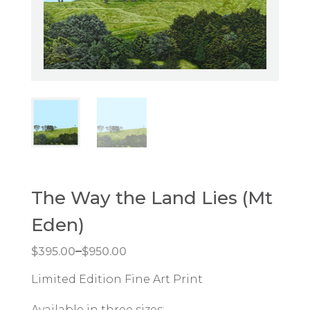
The Way the Land Lies (Mt
Eden)
Price range: $395.00 through $950.00
–
$
395.00
$
950.00
Limited Edition Fine Art Print
Available in three sizes: