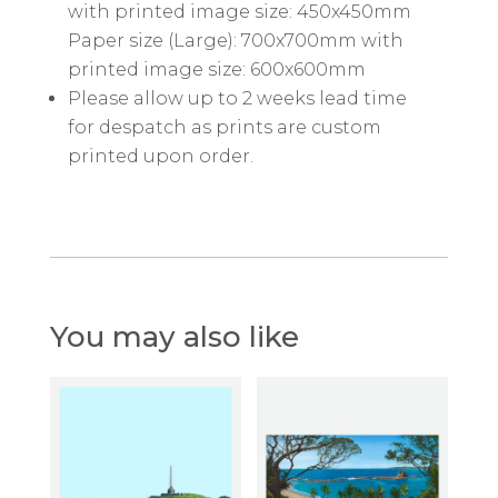
with printed image size: 450x450mm
Paper size (Large): 700x700mm with
printed image size: 600x600mm
Please allow up to 2 weeks lead time
for despatch as prints are custom
printed upon order.
You may also like