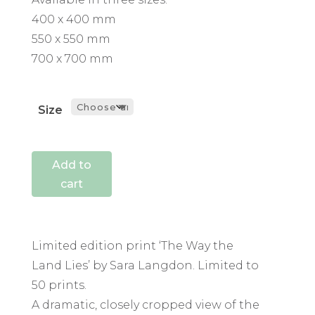
400 x 400 mm
550 x 550 mm
700 x 700 mm
Size
Add to
cart
Limited edition print ‘The Way the
Land Lies’ by Sara Langdon. Limited to
50 prints.
A dramatic, closely cropped view of the