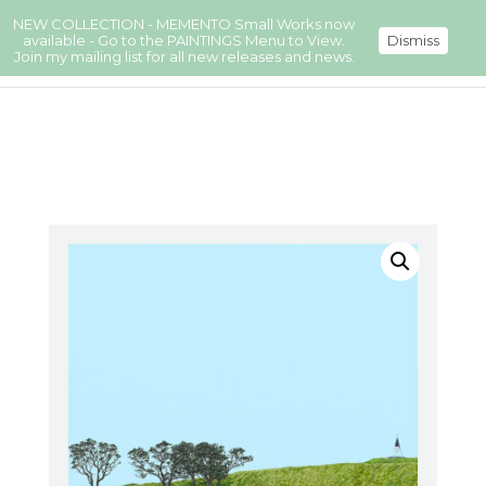
NEW COLLECTION - MEMENTO Small Works now
available - Go to the PAINTINGS Menu to View.
Dismiss
Join my mailing list for all new releases and news.