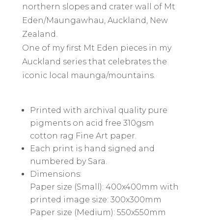
northern slopes and crater wall of Mt
Eden/Maungawhau, Auckland, New
Zealand.
One of my first Mt Eden pieces in my
Auckland series that celebrates the
iconic local maunga/mountains.
Printed with archival quality pure
pigments on acid free 310gsm
cotton rag Fine Art paper.
Each print is hand signed and
numbered by Sara.
Dimensions:
Paper size (Small): 400x400mm with
printed image size: 300x300mm
Paper size (Medium): 550x550mm