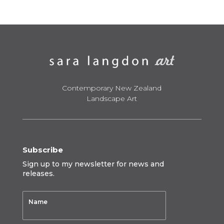
through
$950.00
Contemporary New Zealand
Landscape Art
Subscribe
Sign up to my newsletter for news and
releases.