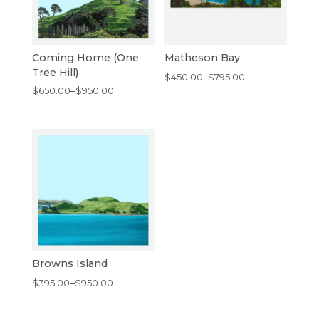
Coming Home (One
Matheson Bay
Tree Hill)
Price
$
450.00
–
$
795.00
Price
$
650.00
–
$
950.00
range:
range:
$450.00
$650.00
through
through
$795.00
$950.00
Browns Island
Price
$
395.00
–
$
950.00
range:
$395.00