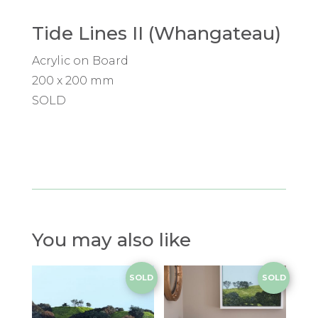
Tide Lines II (Whangateau)
Acrylic on Board
200 x 200 mm
SOLD
You may also like
SOLD
SOLD