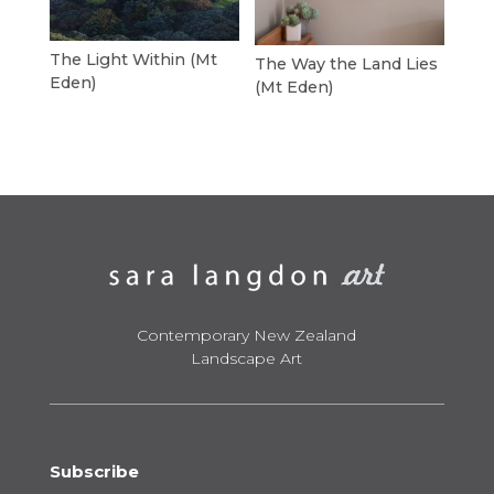
The Light Within (Mt
The Way the Land Lies
Eden)
(Mt Eden)
Contemporary New Zealand
Landscape Art
Subscribe