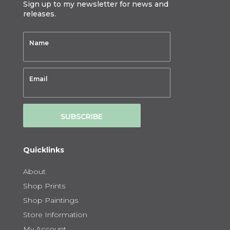
Sign up to my newsletter for news and
releases.
SUBSCRIBE
Quicklinks
About
Shop Prints
Shop Paintings
Store Information
My Account