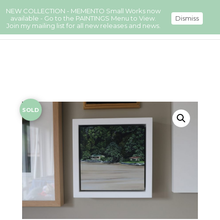
NEW COLLECTION - MEMENTO Small Works now
available - Go to the PAINTINGS Menu to View.
Dismiss
Join my mailing list for all new releases and news.
SOLD