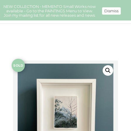
NEW COLLECTION - MEMENTO Small Works now
available - Go to the PAINTINGS Menu to View.
Dismiss
Join my mailing list for all new releases and news.
SOLD