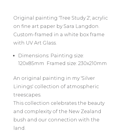
Original painting 'Tree Study 2', acrylic
on fine art paper by Sara Langdon.
Custom-framed in a white box frame
with UV Art Glass.
Dimensions: Painting size:
120x85mm Framed size: 230x210mm
An original painting in my 'Silver
Linings' collection of atmospheric
treescapes.
This collection celebrates the beauty
and complexity of the New Zealand
bush and our connection with the
land.