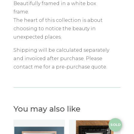
Beautifully framed in a white box
frame.
The heart of this collection is about
choosing to notice the beauty in
unexpected places.
Shipping will be calculated separately
and invoiced after purchase. Please
contact me for a pre-purchase quote.
You may also like
SOLD