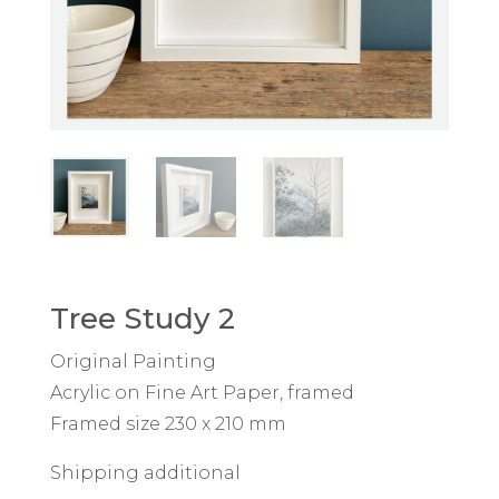
Tree Study 2
Original Painting
Acrylic on Fine Art Paper, framed
Framed size 230 x 210 mm
Shipping additional