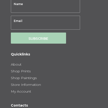
SUBSCRIBE
Quicklinks
About
Shop Prints
Shop Paintings
Store Information
My Account
Contacts