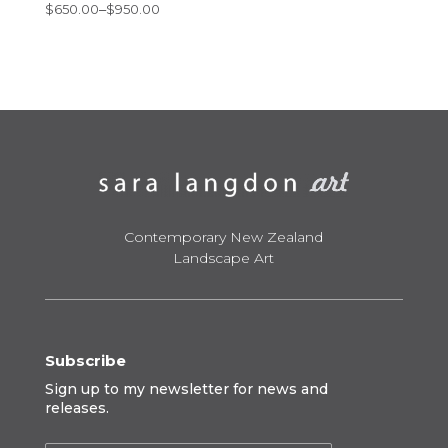
Price
$
650.00
–
$
950.00
range:
$650.00
through
$950.00
Contemporary New Zealand
Landscape Art
Subscribe
Sign up to my newsletter for news and
releases.