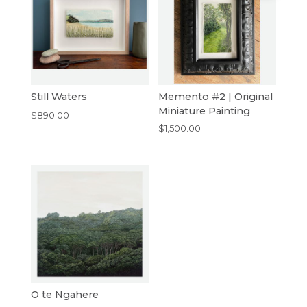
Still Waters
Memento #2 | Original
Miniature Painting
$
890.00
$
1,500.00
O te Ngahere