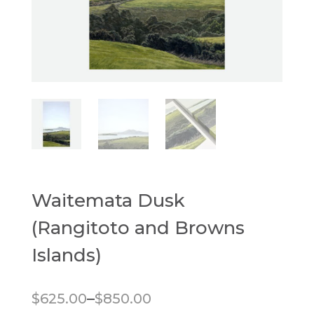
Waitemata Dusk
(Rangitoto and Browns
Islands)
Price range: $625.00 through $850.00
–
$
625.00
$
850.00