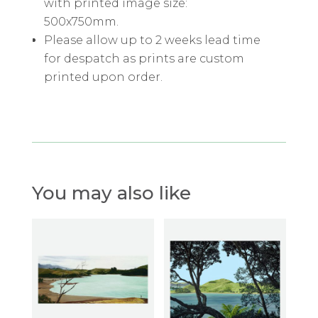
with printed image size:
500x750mm.
Please allow up to 2 weeks lead time
for despatch as prints are custom
printed upon order.
You may also like