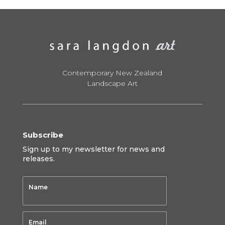
$795.00
Contemporary New Zealand
Landscape Art
Subscribe
Sign up to my newsletter for news and
releases.