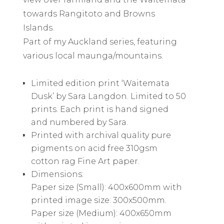
towards Rangitoto and Browns
Islands.
Part of my Auckland series, featuring
various local maunga/mountains.
Limited edition print ‘Waitemata
Dusk’ by Sara Langdon. Limited to 50
prints. Each print is hand signed
and numbered by Sara.
Printed with archival quality pure
pigments on acid free 310gsm
cotton rag Fine Art paper.
Dimensions:
Paper size (Small): 400x600mm with
printed image size: 300x500mm.
Paper size (Medium): 400x650mm