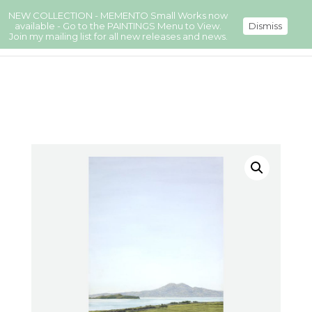
NEW COLLECTION - MEMENTO Small Works now
available - Go to the PAINTINGS Menu to View.
Dismiss
Join my mailing list for all new releases and news.