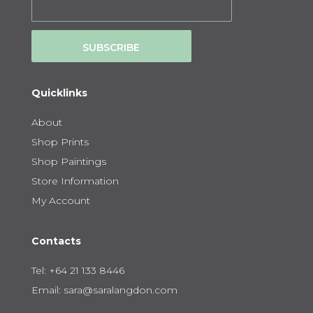
SUBSCRIBE
Quicklinks
About
Shop Prints
Shop Paintings
Store Information
My Account
Contacts
Tel:
+64 21 133 8446
Email:
sara@saralangdon.com