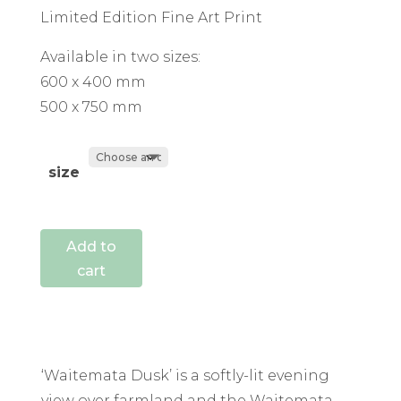
Limited Edition Fine Art Print
Available in two sizes:
600 x 400 mm
500 x 750 mm
size
Add to
cart
‘Waitemata Dusk’ is a softly-lit evening
view over farmland and the Waitemata