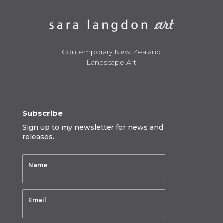
Contemporary New Zealand
Landscape Art
Subscribe
Sign up to my newsletter for news and
releases.