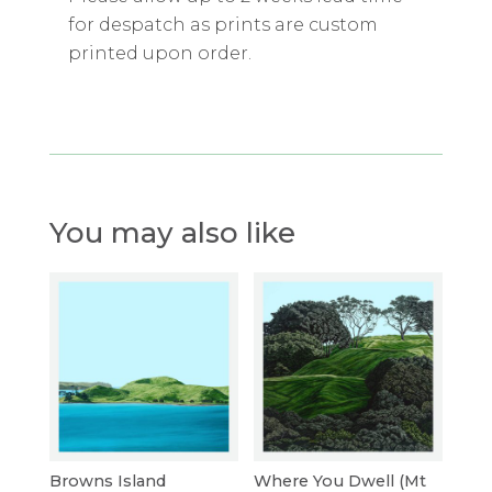
for despatch as prints are custom
printed upon order.
You may also like
Browns Island
Where You Dwell (Mt