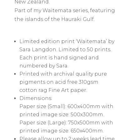
New Zealand.
Part of my Waitemata series, featuring
the islands of the Hauraki Gulf.
Limited edition print ‘Waitemata’ by
Sara Langdon. Limited to 50 prints.
Each print is hand signed and
numbered by Sara.
Printed with archival quality pure
pigments on acid free 310gsm
cotton rag Fine Art paper.
Dimensions:
Paper size (Small): 600x400mm with
printed image size: 500x300mm.
Paper size (Large): 750x500mm with
printed image size: 650x400mm.
Please allow up to 2 weeks lead time