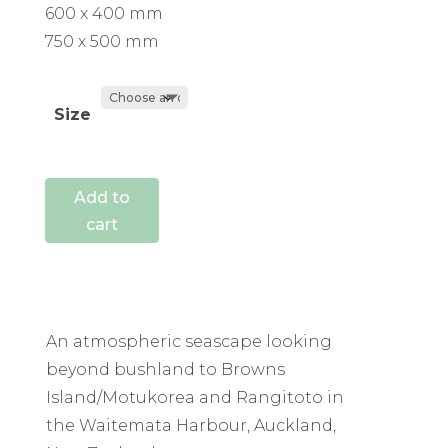
600 x 400 mm
750 x 500 mm
Size
Add to
cart
An atmospheric seascape looking
beyond bushland to Browns
Island/Motukorea and Rangitoto in
the Waitemata Harbour, Auckland,