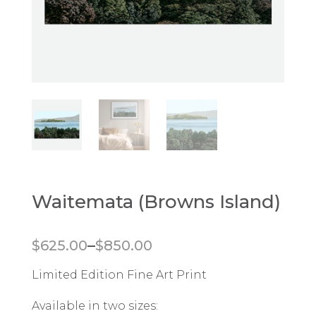
Waitemata (Browns Island)
Price range: $625.00 through $850.00
–
$
625.00
$
850.00
Limited Edition Fine Art Print
Available in two sizes: