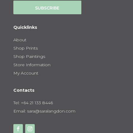
SUBSCRIBE
Quicklinks
About
Shop Prints
Shop Paintings
Store Information
My Account
Contacts
Tel:
+64 21 133 8446
Email:
sara@saralangdon.com