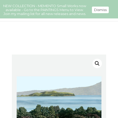
NEW COLLECTION - MEMENTO Small Works now
available - Go to the PAINTINGS Menu to View.
Dismiss
Join my mailing list for all new releases and news.