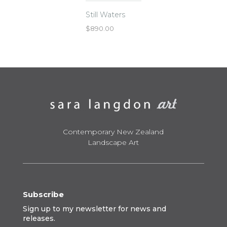
Still Waters
$
890.00
Contemporary New Zealand
Landscape Art
Subscribe
Sign up to my newsletter for news and
releases.