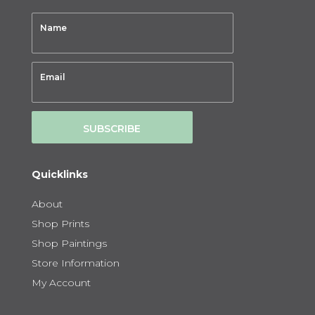
SUBSCRIBE
Quicklinks
About
Shop Prints
Shop Paintings
Store Information
My Account