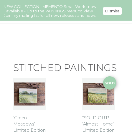
NEW COLLECTION - MEMENTO Small Works now
available - Go to the PAINTINGS Menu to View.
Dismiss
Join my mailing list for all new releases and news.
STITCHED PAINTINGS
SOLD
‘Green
*SOLD OUT*
Meadows’
‘Almost Home’
Limited Edition
Limited Edition