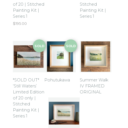
of 20 | Stitched
Stitched
Painting Kit |
Painting Kit |
Series 1
Series 1
$
195.00
SOLD
SOLD
*SOLD OUT*
Pohutukawa
Summer Walk
‘Still Waters’
IV FRAMED
Limited Edition
ORIGINAL
of 20 only |
Stitched
Painting Kit |
Series 1