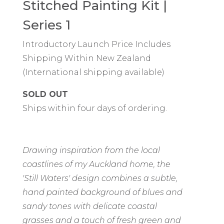
Stitched Painting Kit |
Series 1
Introductory Launch Price Includes
Shipping Within New Zealand
(International shipping available)
SOLD OUT
Ships within four days of ordering.
Drawing inspiration from the local
coastlines of my Auckland home, the
'Still Waters' design combines a subtle,
hand painted background of blues and
sandy tones with delicate coastal
grasses and a touch of fresh green and