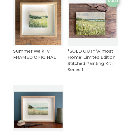
SOLD
Summer Walk IV
*SOLD OUT* ‘Almost
FRAMED ORIGINAL
Home’ Limited Edition
Stitched Painting Kit |
Series 1