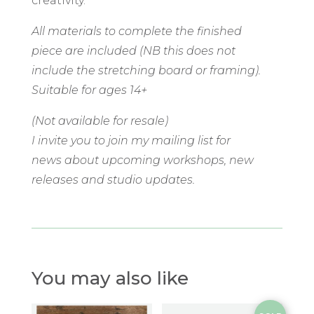
creativity.
All materials to complete the finished
piece are included (NB this does not
include the stretching board or framing).
Suitable for ages 14+
(Not available for resale)
I invite you to join my mailing list for
news about upcoming workshops, new
releases and studio updates.
You may also like