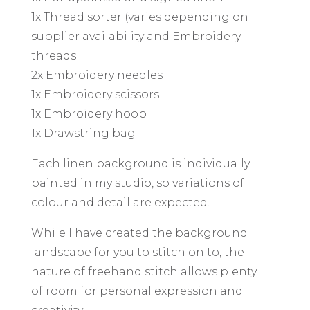
1x Thread sorter (varies depending on
supplier availability and Embroidery
threads
2x Embroidery needles
1x Embroidery scissors
1x Embroidery hoop
1x Drawstring bag
Each linen background is individually
painted in my studio, so variations of
colour and detail are expected.
While I have created the background
landscape for you to stitch on to, the
nature of freehand stitch allows plenty
of room for personal expression and