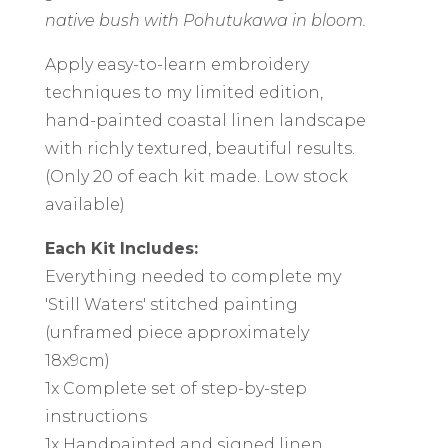
native bush with Pohutukawa in bloom.
Apply easy-to-learn embroidery
techniques to my limited edition,
hand-painted coastal linen landscape
with richly textured, beautiful results.
(Only 20 of each kit made. Low stock
available)
Each Kit Includes:
Everything needed to complete my
'Still Waters' stitched painting
(unframed piece approximately
18x9cm)
1x Complete set of step-by-step
instructions
1x Handpainted and signed linen