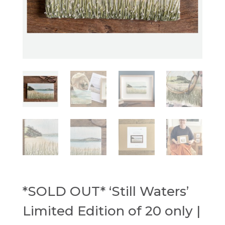
*SOLD OUT* ‘Still Waters’
Limited Edition of 20 only |