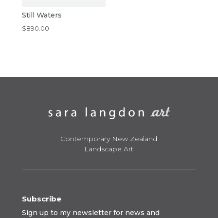
Still Waters
$
890.00
Contemporary New Zealand
Landscape Art
Subscribe
Sign up to my newsletter for news and