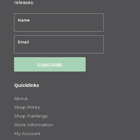
releases.
SUBSCRIBE
Quicklinks
About
Shop Prints
Shop Paintings
Store Information
My Account