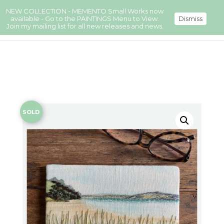
NEW COLLECTION - MEMENTO Small Works now
available - Go to the PAINTINGS Menu to View.
Dismiss
Join my mailing list for all new releases and news.
SOLD