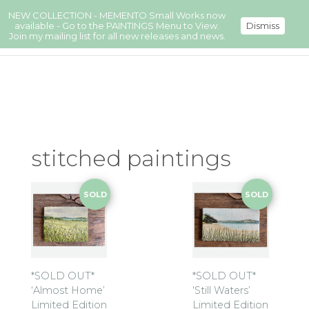
NEW COLLECTION - MEMENTO Small Works now
available - Go to the PAINTINGS Menu to View.
Dismiss
Join my mailing list for all new releases and news.
stitched paintings
SOLD
SOLD
*SOLD OUT*
*SOLD OUT*
‘Almost Home’
‘Still Waters’
Limited Edition
Limited Edition