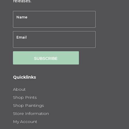
releases.
SUBSCRIBE
Quicklinks
About
Shop Prints
Shop Paintings
Store Information
My Account