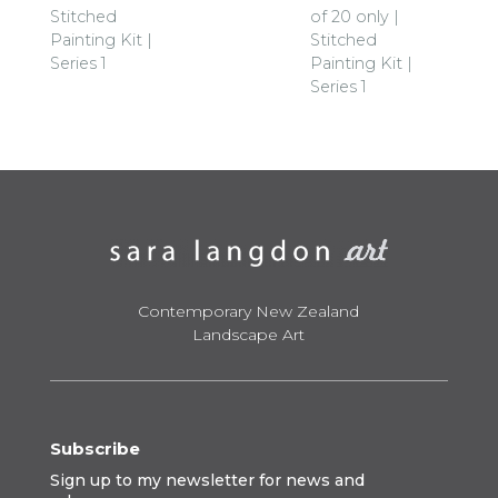
Stitched
of 20 only |
Painting Kit |
Stitched
Series 1
Painting Kit |
Series 1
Contemporary New Zealand
Landscape Art
Subscribe
Sign up to my newsletter for news and