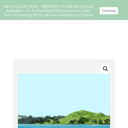
NEW COLLECTION - MEMENTO Small Works now
available - Go to the PAINTINGS Menu to View.
Dismiss
Join my mailing list for all new releases and news.