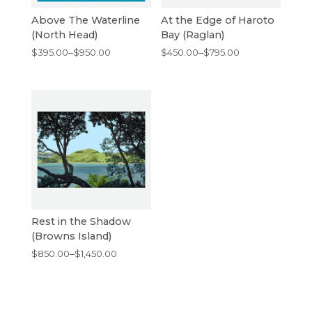
Above The Waterline
At the Edge of Haroto
(North Head)
Bay (Raglan)
Price
Price
$
395.00
–
$
950.00
$
450.00
–
$
795.00
range:
range:
$395.00
$450.00
through
through
$950.00
$795.00
Rest in the Shadow
(Browns Island)
Price
$
850.00
–
$
1,450.00
range:
$850.00
through