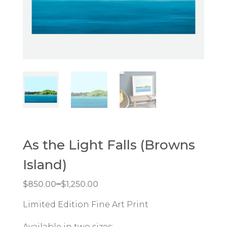
As the Light Falls (Browns
Island)
Price range: $850.00 through $1,250.00
–
$
850.00
$
1,250.00
Limited Edition Fine Art Print
Available in two sizes: