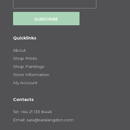
SUBSCRIBE
Quicklinks
About
Shop Prints
Shop Paintings
Store Information
My Account
Contacts
Tel:
+64 21 133 8446
Email:
sara@saralangdon.com