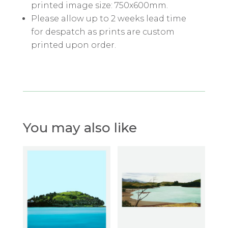
printed image size: 750x600mm.
Please allow up to 2 weeks lead time
for despatch as prints are custom
printed upon order.
You may also like