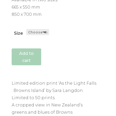
665 x 550 mm
850 x 700 mm
Size
Add to
cart
Limited edition print ‘As the Light Falls
: Browns Island’ by Sara Langdon.
Limited to 50 prints.
A cropped view in New Zealand’s
greens and blues of Browns