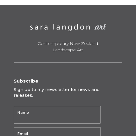
$1,450.00
Contemporary New Zealand
Landscape Art
Subscribe
Sign up to my newsletter for news and
releases.