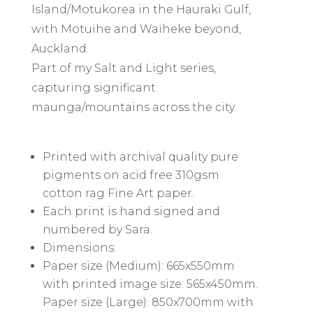
Island/Motukorea in the Hauraki Gulf,
with Motuihe and Waiheke beyond,
Auckland.
Part of my Salt and Light series,
capturing significant
maunga/mountains across the city.
Printed with archival quality pure
pigments on acid free 310gsm
cotton rag Fine Art paper.
Each print is hand signed and
numbered by Sara.
Dimensions:
Paper size (Medium): 665x550mm
with printed image size: 565x450mm.
Paper size (Large): 850x700mm with