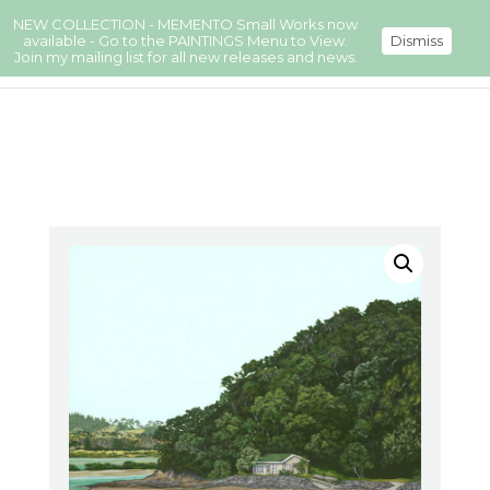
NEW COLLECTION - MEMENTO Small Works now
available - Go to the PAINTINGS Menu to View.
Dismiss
Join my mailing list for all new releases and news.