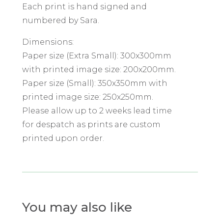
Each print is hand signed and
numbered by Sara.
Dimensions:
Paper size (Extra Small): 300x300mm
with printed image size: 200x200mm.
Paper size (Small): 350x350mm with
printed image size: 250x250mm.
Please allow up to 2 weeks lead time
for despatch as prints are custom
printed upon order.
You may also like