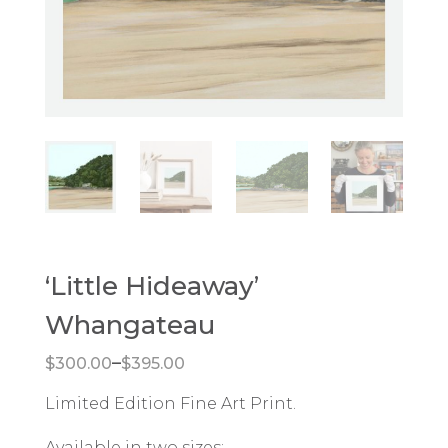
‘Little Hideaway’
Whangateau
Price range: $300.00 through $395.00
–
$
300.00
$
395.00
Limited Edition Fine Art Print.
Available in two sizes: