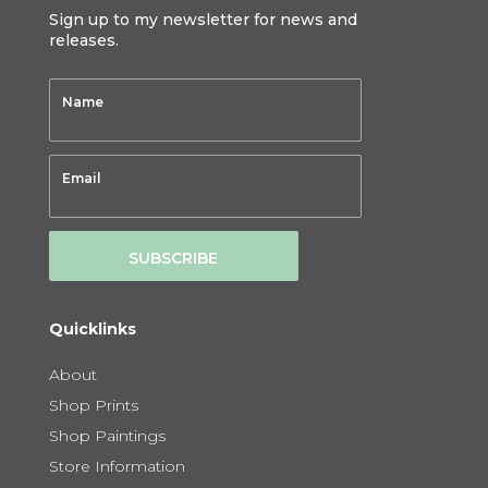
Sign up to my newsletter for news and
releases.
SUBSCRIBE
Quicklinks
About
Shop Prints
Shop Paintings
Store Information