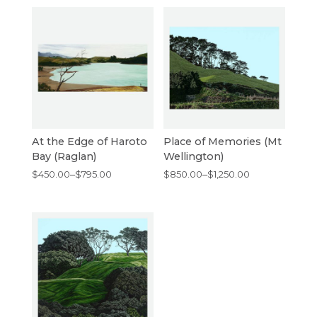
At the Edge of Haroto
Place of Memories (Mt
Bay (Raglan)
Wellington)
Price
Price
$
450.00
–
$
795.00
$
850.00
–
$
1,250.00
range:
range:
$450.00
$850.00
through
through
$795.00
$1,250.00