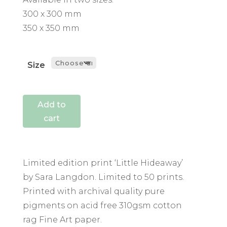
300 x 300 mm
350 x 350 mm
Size
Add to
cart
Limited edition print ‘Little Hideaway’
by Sara Langdon. Limited to 50 prints.
Printed with archival quality pure
pigments on acid free 310gsm cotton
rag Fine Art paper.