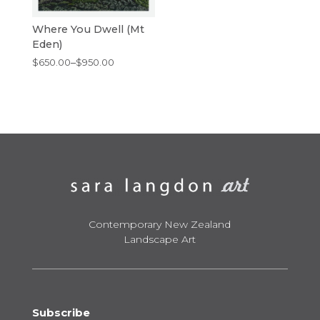
Where You Dwell (Mt
Eden)
Price
$
650.00
–
$
950.00
range:
$650.00
through
$950.00
Contemporary New Zealand
Landscape Art
Subscribe