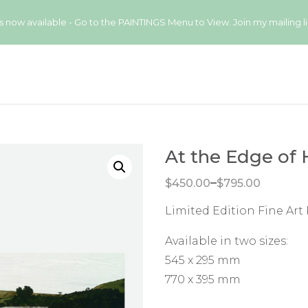
available - Go to the PAINTINGS Menu to View. Join my mailing list
At the Edge of 
Price range: $450.00 through $795.00
–
$
450.00
$
795.00
Limited Edition Fine Art 
Available in two sizes:
545 x 295 mm
770 x 395 mm