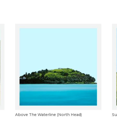
Above The Waterline (North Head)
Su