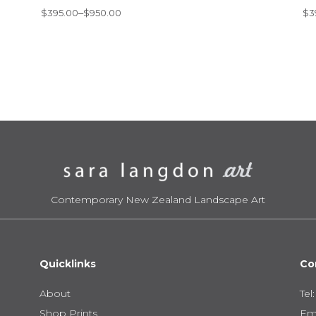
Price
Pr
$
395.00
–
$
950.00
$
3
range:
ra
$395.00
$3
through
th
$950.00
$6
Contemporary New Zealand Landscape Art
Quicklinks
Co
About
Tel
Shop Prints
Ema