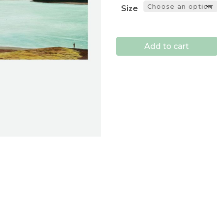
Size
Add to cart