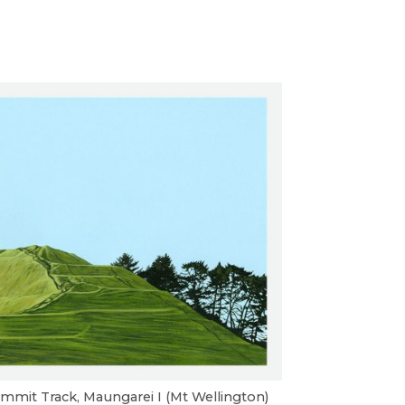
mmit Track, Maungarei I (Mt Wellington)