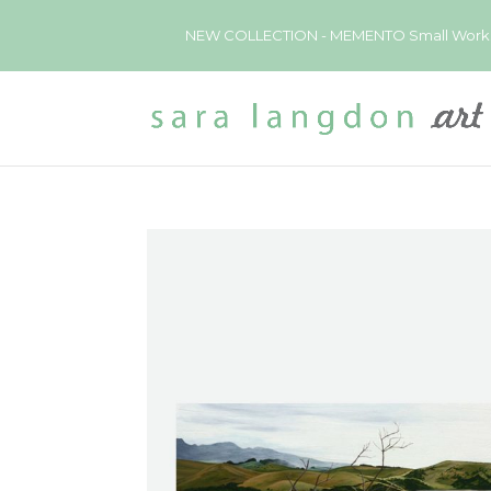
NEW COLLECTION - MEMENTO Small Works now 