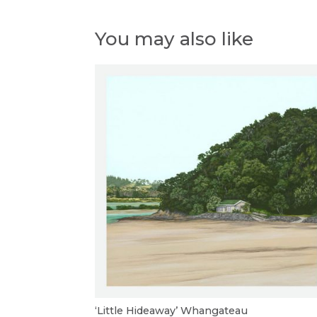
You may also like
‘Little Hideaway’ Whangateau