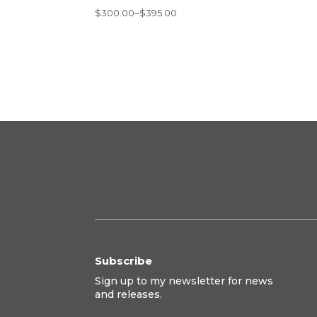
Price
$
300.00
–
$
395.00
range:
$300.00
through
$395.00
Subscribe
Sign up to my newsletter for news
and releases.