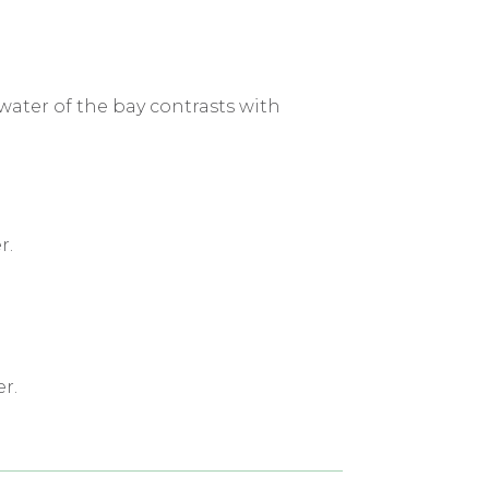
water of the bay contrasts with
r.
r.