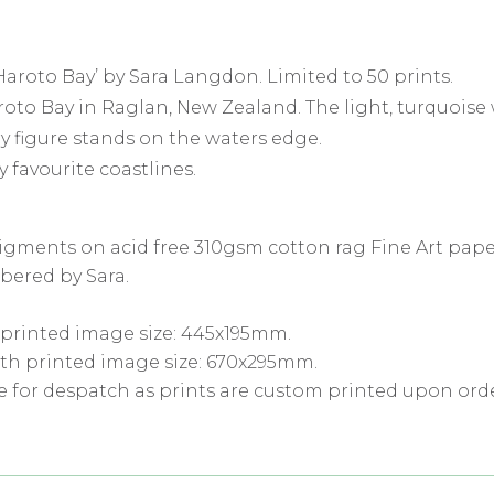
Haroto Bay’ by Sara Langdon. Limited to 50 prints.
oto Bay in Raglan, New Zealand. The light, turquoise 
ry figure stands on the waters edge.
y favourite coastlines.
pigments on acid free 310gsm cotton rag Fine Art pape
bered by Sara.
 printed image size: 445x195mm.
th printed image size: 670x295mm.
e for despatch as prints are custom printed upon orde