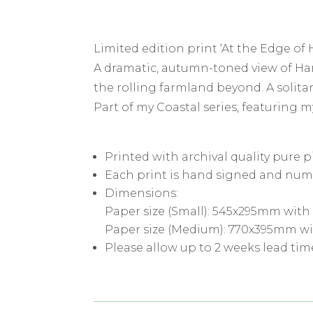
Limited edition print ‘At the Edge of 
A dramatic, autumn-toned view of Har
the rolling farmland beyond. A solita
Part of my Coastal series, featuring m
Printed with archival quality pure 
Each print is hand signed and num
Dimensions:
Paper size (Small): 545x295mm with
Paper size (Medium): 770x395mm wi
Please allow up to 2 weeks lead tim