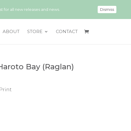
 for all new releases and news.
Dismiss
ABOUT
STORE
CONTACT
Haroto Bay (Raglan)
Print