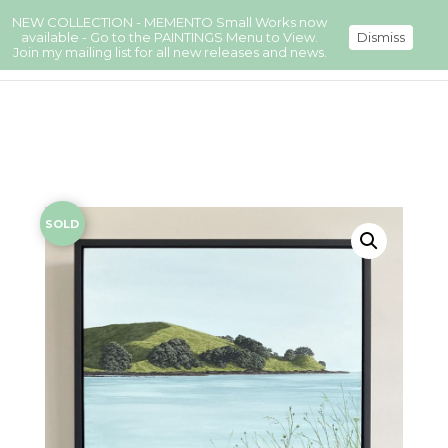
NEW COLLECTION - MEMENTO Small Works now
available - Go to the PAINTINGS Menu to View.
Dismiss
Join my mailing list for all new releases and news.
SOLD