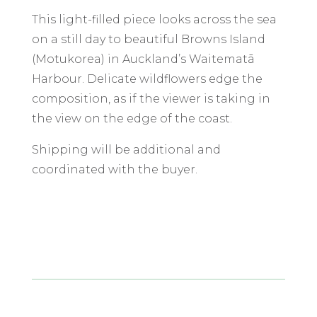
This light-filled piece looks across the sea
on a still day to beautiful Browns Island
(Motukorea) in Auckland’s Waitematā
Harbour. Delicate wildflowers edge the
composition, as if the viewer is taking in
the view on the edge of the coast.
Shipping will be additional and
coordinated with the buyer.