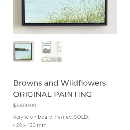
Browns and Wildflowers
ORIGINAL PAINTING
$
3,900.00
Acrylic on board, framed. SOLD.
420 x 420 mm