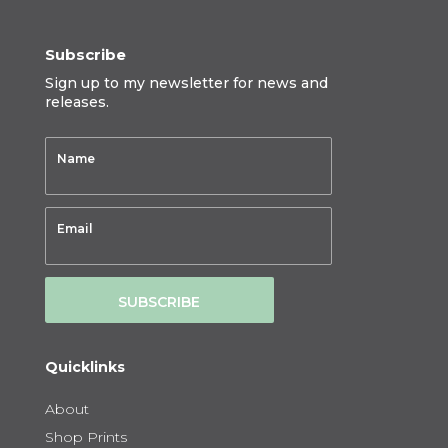
Subscribe
Sign up to my newsletter for news and
releases.
SUBSCRIBE
Quicklinks
About
Shop Prints