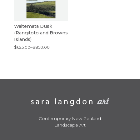
Waitemata Dusk
(Rangitoto and Browns
Islands)
Price
$
625.00
–
$
850.00
range:
$625.00
through
$850.00
Contemporary New Zealand
Landscape Art