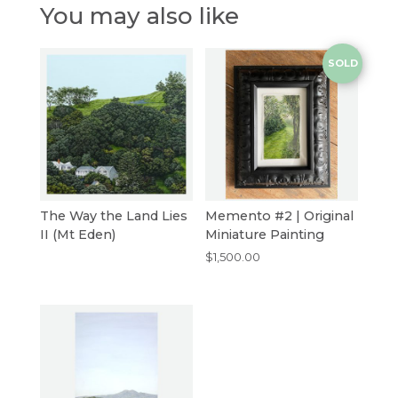
You may also like
SOLD
The Way the Land Lies
Memento #2 | Original
II (Mt Eden)
Miniature Painting
$
1,500.00