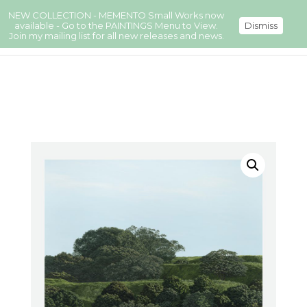
NEW COLLECTION - MEMENTO Small Works now
available - Go to the PAINTINGS Menu to View.
Dismiss
Join my mailing list for all new releases and news.