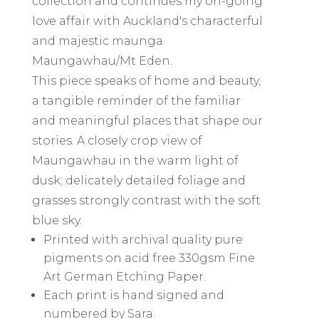
collection and continues my on-going
love affair with Auckland's characterful
and majestic maunga
Maungawhau/Mt Eden.
This piece speaks of home and beauty,
a tangible reminder of the familiar
and meaningful places that shape our
stories. A closely crop view of
Maungawhau in the warm light of
dusk; delicately detailed foliage and
grasses strongly contrast with the soft
blue sky.
Printed with archival quality pure
pigments on acid free 330gsm Fine
Art German Etching Paper.
Each print is hand signed and
numbered by Sara.