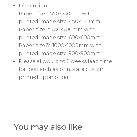
Dimensions:
Paper size 1: 550x550mm with
printed image size: 450x450mm.
Paper size 2: 700x700mm with
printed image size: 600x600mm.
Paper size 3: 1000x1000mm with
printed image size: 900x900mm.
Please allow up to 2 weeks lead time
for despatch as prints are custom
printed upon order.
You may also like