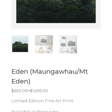
Eden (Maungawhau/Mt
Eden)
Price range: $650.00 through $1,695.00
–
$
650.00
$
1,695.00
Limited Edition Fine Art Print
Available in three sizes: