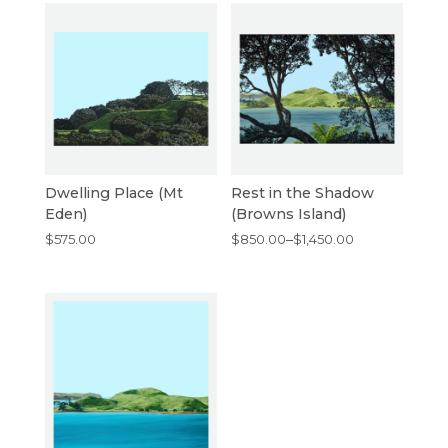
Dwelling Place (Mt
Rest in the Shadow
Eden)
(Browns Island)
Price
$
575.00
$
850.00
–
$
1,450.00
range:
$850.00
through
$1,450.00