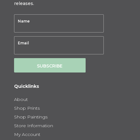
releases.
SUBSCRIBE
Quicklinks
About
Shop Prints
Shop Paintings
Store Information
My Account