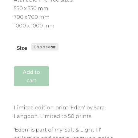
550 x 550 mm
700 x 700 mm
1000 x 1000 mm
Size
Add to
cart
Limited edition print ‘Eden' by Sara
Langdon. Limited to 50 prints.
'Eden' is part of my 'Salt & Light III'