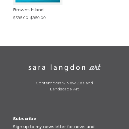
Browns Island
Price
$
395.00
–
$
950.00
range:
$395.00
through
$950.00
Contemporary New Zealand
Landscape Art
Subscribe
Sign up to my newsletter for news and