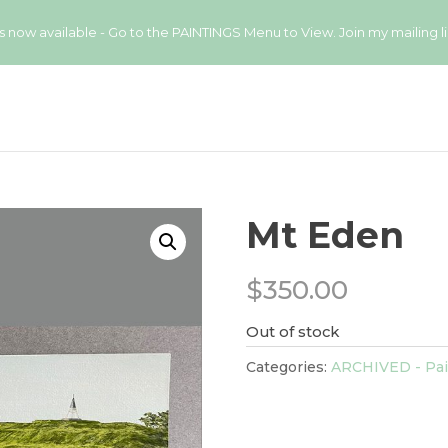
available - Go to the PAINTINGS Menu to View. Join my mailing list
Mt Eden
$
350.00
Out of stock
Categories:
ARCHIVED - Pai