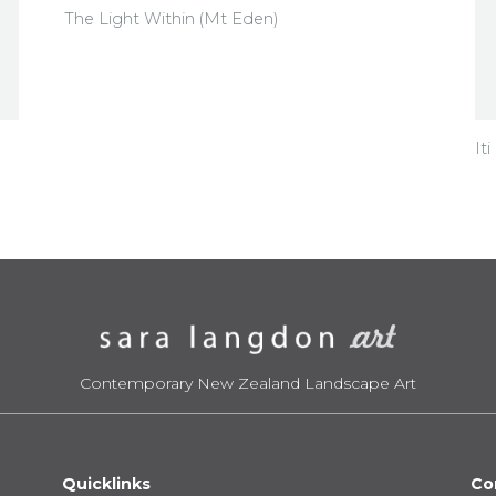
The Light Within (Mt Eden)
It
Contemporary New Zealand Landscape Art
Quicklinks
Co