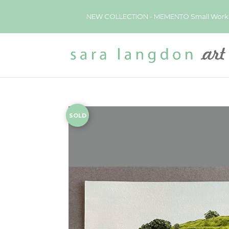
NEW COLLECTION - MEMENTO Small Works now 
SOLD