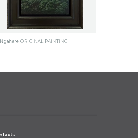
i Ngahere ORIGINAL PAINTING
ntacts