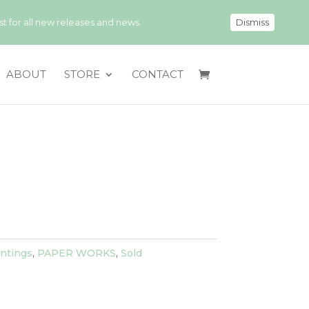
 for all new releases and news.
Dismiss
ABOUT
STORE
CONTACT
ntings
,
PAPER WORKS
,
Sold