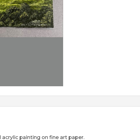
acrylic painting on fine art paper.