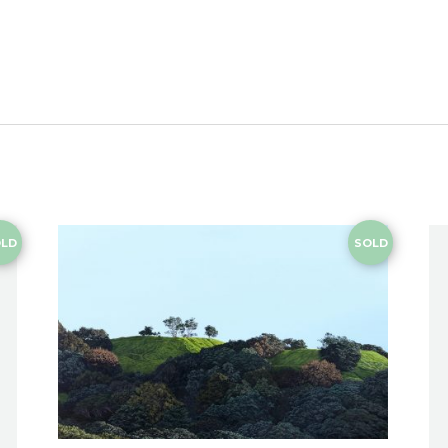
LD
SOLD