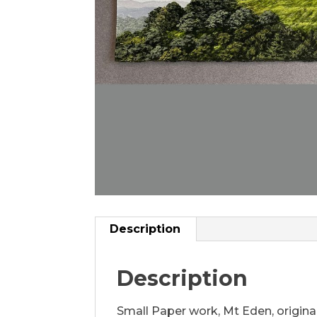
Description
Description
Small Paper work, Mt Eden, original 