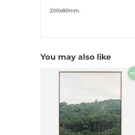
200x80mm.
You may also like
SO