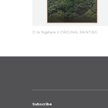
O te Ngahere II ORIGINAL PAINTING
Subscribe