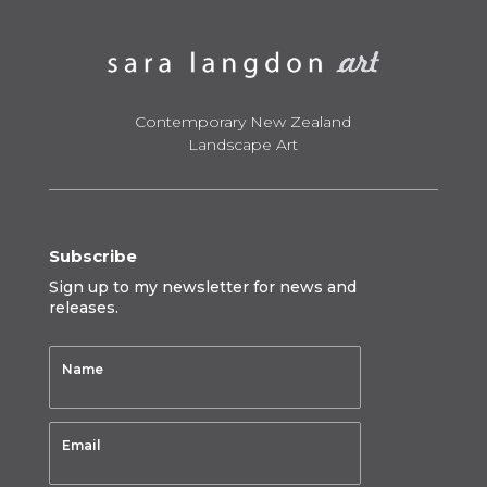
Contemporary New Zealand
Landscape Art
Subscribe
Sign up to my newsletter for news and
releases.