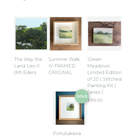
The Way the
Summer Walk
‘Green
Land Lies II
IV FRAMED
Meadows’
(Mt Eden)
ORIGINAL
Limited Edition
of 20 | Stitched
Painting Kit |
Series 1
SOLD
$
195.00
Pohutukawa