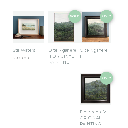
SOLD
SOLD
Still Waters
O te Ngahere
O te Ngahere
II ORIGINAL
III
$
890.00
PAINTING
SOLD
Evergreen IV
ORIGINAL
PAINTING