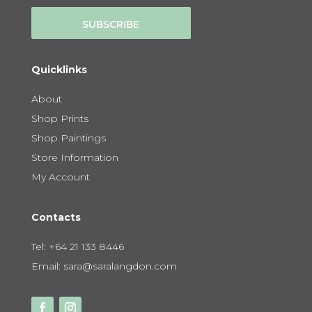
SUBSCRIBE
Quicklinks
About
Shop Prints
Shop Paintings
Store Information
My Account
Contacts
Tel:
+64 21 133 8446
Email:
sara@saralangdon.com