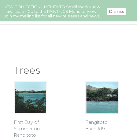
NEW COLLECTION - MEMENTO Small Works now
available - Go to the PAINTINGS Menu to View.
Dismiss
Join my mailing list for all new releases and news.
Trees
First Day of
Rangitoto
Summer on
Bach #19
Rangitoto